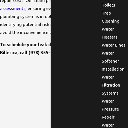
repair costs. Our team provides
routine
Toilets
assessments
, ensuring every aspect of your
Trap
plumbing system is in optimal condition. By
Cleaning
identifying potential risks early on, we help you
Water
avoid the inconvenience of unexpected leaks.
Heaters
To schedule your leak detection service in
Water Lines
Billerica, call
(978) 355-1673
!
Water
Softener
Installation
Water
Filtration
Systems
Water
Pressure
Repair
Water