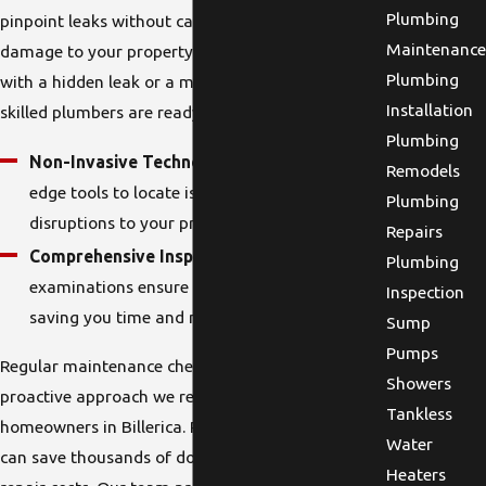
Plumbing
pinpoint leaks without causing unnecessary
Maintenance
damage to your property. Whether you're dealing
Plumbing
with a hidden leak or a more obvious one, our
Installation
skilled plumbers are ready to help.
Plumbing
Non-Invasive Technology:
We use cutting-
Remodels
edge tools to locate issues without major
Plumbing
disruptions to your property.
Repairs
Comprehensive Inspection:
Our thorough
Plumbing
examinations ensure no leak goes undetected,
Inspection
saving you time and money in the long run.
Sump
Pumps
Regular maintenance checks are another
Showers
proactive approach we recommend for
Tankless
homeowners in Billerica. Proactive leak detection
Water
can save thousands of dollars in water bills and
Heaters