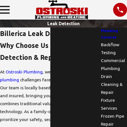
Leak Detection
Plumbing
Billerica Leak Detection
Services
Why Choose Us for Leak
Backflow
Testing
Detection & Repair?
Commercial
Plumbing
At
Ostroski Plumbing
, we understand the unique
Drain
plumbing
challenges faced by Billerica residents.
Cleaning &
Our team is locally based, fully licensed, bonded,
Repair
and insured, bringing you high-quality service that
Fixture
combines traditional values with modern
Services
technology. As a family-owned business, we
Frozen Pipe
prioritize your safety, security, and comfort.
Repair