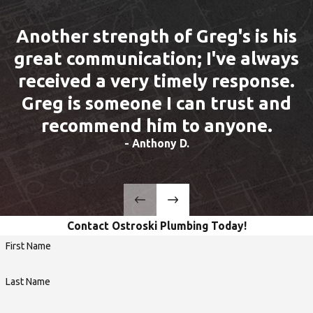
Another strength of Greg's is his
great communication; I've always
received a very timely response.
Greg is someone I can trust and
recommend him to anyone.
- Anthony D.
Contact Ostroski Plumbing Today!
First Name
Last Name