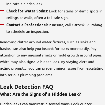
indicate a hidden leak.
Check for Water Stains:
Look for stains or damp spots in
ceilings or walls, often a tell-tale sign.
Contact a Professional:
If unsure, call Ostroski Plumbing
to schedule an inspection.
Removing clutter around water fixtures, such as sinks and
basins, can also help you inspect for leaks more easily. Pay
attention to any unusual smells or mold growth around pipes,
which may also signal a hidden leak. By staying alert and
acting promptly, you can prevent minor issues from escalating
into serious plumbing problems.
Leak Detection FAQ
What Are the Signs of a Hidden Leak?
Hidden leaks can manifest in several ways. Look out for