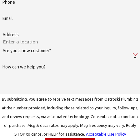
Phone
Email
Address
Are you a new customer?
How can we help you?
By submitting, you agree to receive text messages from Ostroski Plumbing
at the number provided, including those related to your inquiry, follow-ups,
and review requests, via automated technology. Consent is not a condition
of purchase. Msg & data rates may apply. Msg frequency may vary. Reply
STOP to cancel or HELP for assistance.
Acceptable Use Policy