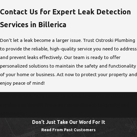
Contact Us for Expert Leak Detection
Services in Billerica
Don't let a leak become a larger issue. Trust Ostroski Plumbing
to provide the reliable, high-quality service you need to address
and prevent leaks effectively. Our team is ready to offer
personalized solutions to maintain the safety and functionality
of your home or business. Act now to protect your property and
enjoy peace of mind!
Call
(978) 355-1673
today to schedule your leak detection
service and benefit from our commitment to quality and
community.
Don't Just Take Our Word For It
Read From Past Customers