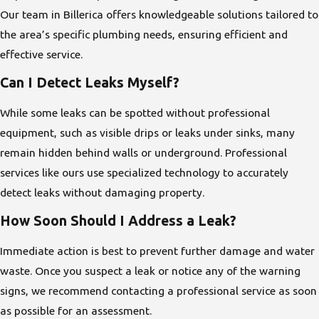
Our team in Billerica offers knowledgeable solutions tailored to
the area’s specific plumbing needs, ensuring efficient and
effective service.
Can I Detect Leaks Myself?
While some leaks can be spotted without professional
equipment, such as visible drips or leaks under sinks, many
remain hidden behind walls or underground. Professional
services like ours use specialized technology to accurately
detect leaks without damaging property.
How Soon Should I Address a Leak?
Immediate action is best to prevent further damage and water
waste. Once you suspect a leak or notice any of the warning
signs, we recommend contacting a professional service as soon
as possible for an assessment.