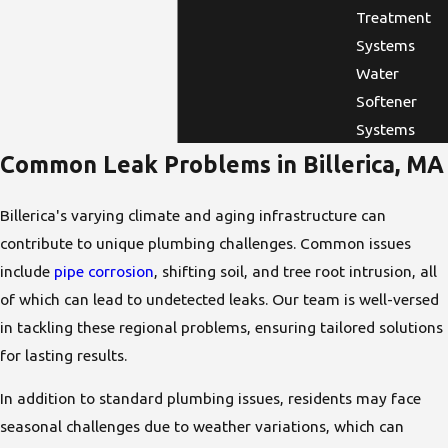
Treatment
Systems
Water
Softener
Systems
Common Leak Problems in Billerica, MA
Billerica's varying climate and aging infrastructure can
contribute to unique plumbing challenges. Common issues
include
pipe corrosion
, shifting soil, and tree root intrusion, all
of which can lead to undetected leaks. Our team is well-versed
in tackling these regional problems, ensuring tailored solutions
for lasting results.
In addition to standard plumbing issues, residents may face
seasonal challenges due to weather variations, which can