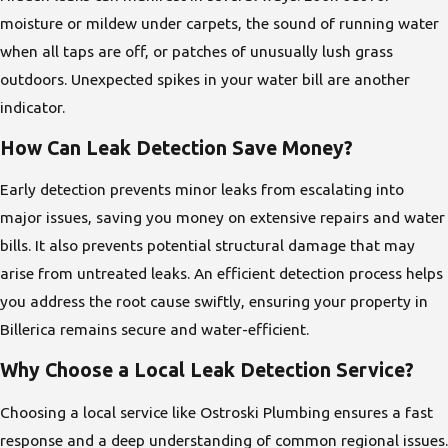
moisture or mildew under carpets, the sound of running water
when all taps are off, or patches of unusually lush grass
outdoors. Unexpected spikes in your water bill are another
indicator.
How Can Leak Detection Save Money?
Early detection prevents minor leaks from escalating into
major issues, saving you money on extensive repairs and water
bills. It also prevents potential structural damage that may
arise from untreated leaks. An efficient detection process helps
you address the root cause swiftly, ensuring your property in
Billerica remains secure and water-efficient.
Why Choose a Local Leak Detection Service?
Choosing a local service like Ostroski Plumbing ensures a fast
response and a deep understanding of common regional issues.