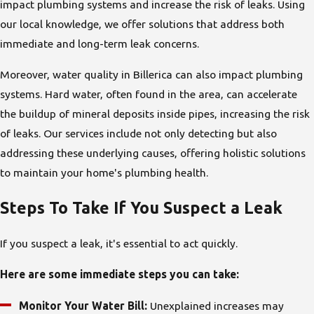
impact plumbing systems and increase the risk of leaks. Using
our local knowledge, we offer solutions that address both
immediate and long-term leak concerns.
Moreover, water quality in Billerica can also impact plumbing
systems. Hard water, often found in the area, can accelerate
the buildup of mineral deposits inside pipes, increasing the risk
of leaks. Our services include not only detecting but also
addressing these underlying causes, offering holistic solutions
to maintain your home's plumbing health.
Steps To Take If You Suspect a Leak
If you suspect a leak, it's essential to act quickly.
Here are some immediate steps you can take:
Monitor Your Water Bill:
Unexplained increases may