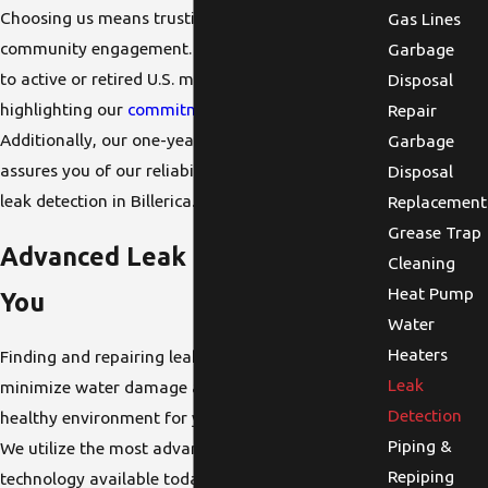
Choosing us means trusting a team that values
Gas Lines
community engagement. We offer a 5% discount
Garbage
to active or retired U.S. military service members,
Disposal
highlighting our
commitment to the community
.
Repair
Additionally, our one-year warranty on services
Garbage
assures you of our reliability and accountability in
Disposal
leak detection in Billerica.
Replacement
Grease Trap
Advanced Leak Detection Near
Cleaning
Heat Pump
You
Water
Heaters
Finding and repairing leaks quickly is crucial to
Leak
minimize water damage and maintain a safe,
Detection
healthy environment for your family or business.
Piping &
We utilize the most advanced leak detection
Repiping
technology available today, allowing us to