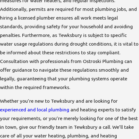
measures for water heaters, and regular inspections.
Additionally, permits are required for most plumbing jobs, and
hiring a licensed plumber ensures all work meets legal
standards, providing safety for your household and avoiding
penalties. Furthermore, as Tewksbury is subject to specific
water usage regulations during drought conditions, it is vital to
be informed about these restrictions to stay compliant.
Consultation with professionals from Ostroski Plumbing can
offer guidance to navigate these regulations smoothly and
legally, guaranteeing that your plumbing systems operate
within the required frameworks.
Whether you’re new to Tewksbury and are looking for
experienced and local plumbing
and heating experts to satisfy
your requirements, or you’re merely looking for one of the best
in town, give our friendly team in Tewksbury a call. We’ll take
care of all your water heating, plumbing, and heating