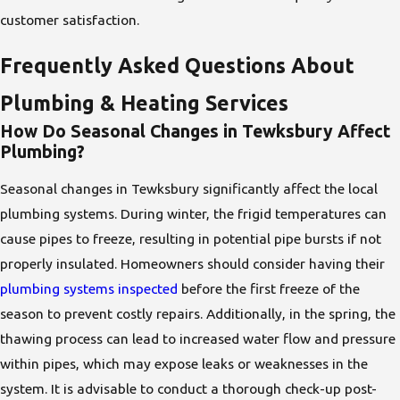
customer satisfaction.
Frequently Asked Questions About
Plumbing & Heating Services
How Do Seasonal Changes in Tewksbury Affect
Plumbing?
Seasonal changes in Tewksbury significantly affect the local
plumbing systems. During winter, the frigid temperatures can
cause pipes to freeze, resulting in potential pipe bursts if not
properly insulated. Homeowners should consider having their
plumbing systems inspected
before the first freeze of the
season to prevent costly repairs. Additionally, in the spring, the
thawing process can lead to increased water flow and pressure
within pipes, which may expose leaks or weaknesses in the
system. It is advisable to conduct a thorough check-up post-