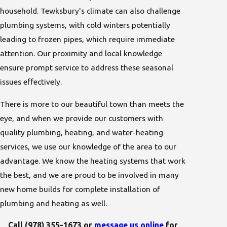
household. Tewksbury's climate can also challenge
plumbing systems, with cold winters potentially
leading to frozen pipes, which require immediate
attention. Our proximity and local knowledge
ensure prompt service to address these seasonal
issues effectively.
There is more to our beautiful town than meets the
eye, and when we provide our customers with
quality
plumbing
,
heating
, and
water-heating
services
, we use our knowledge of the area to our
advantage. We know the heating systems that work
the best, and we are proud to be involved in many
new home builds for complete installation of
plumbing and heating as well.
Call
(978) 355-1673
or
message us online
for