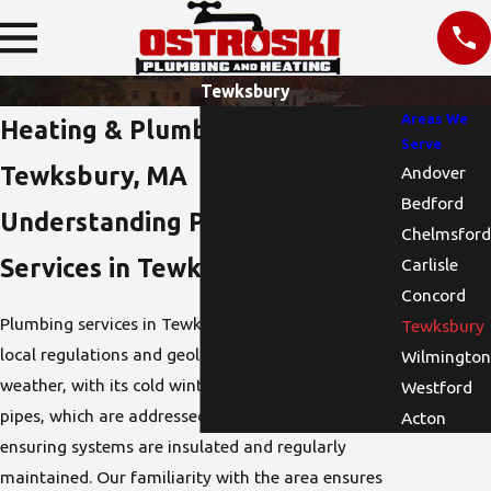
Tewksbury
Areas We
Heating & Plumbing Services in
Serve
Tewksbury, MA
Andover
Bedford
Understanding Plumbing
Chelmsford
Services in Tewksbury, MA
Carlisle
Concord
Plumbing services in Tewksbury are influenced by
Tewksbury
local regulations and geological factors. Local
Wilmington
weather, with its cold winters, can lead to frozen
Westford
pipes, which are addressed in Tewksbury by
Acton
ensuring systems are insulated and regularly
maintained. Our familiarity with the area ensures