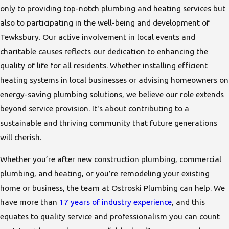
only to providing top-notch plumbing and heating services but
also to participating in the well-being and development of
Tewksbury. Our active involvement in local events and
charitable causes reflects our dedication to enhancing the
quality of life for all residents. Whether installing efficient
heating systems in local businesses or advising homeowners on
energy-saving plumbing solutions, we believe our role extends
beyond service provision. It's about contributing to a
sustainable and thriving community that future generations
will cherish.
Whether you’re after new construction plumbing, commercial
plumbing, and heating, or you’re remodeling your existing
home or business, the team at Ostroski Plumbing can help. We
have more than
17 years of industry experience
, and this
equates to quality service and professionalism you can count