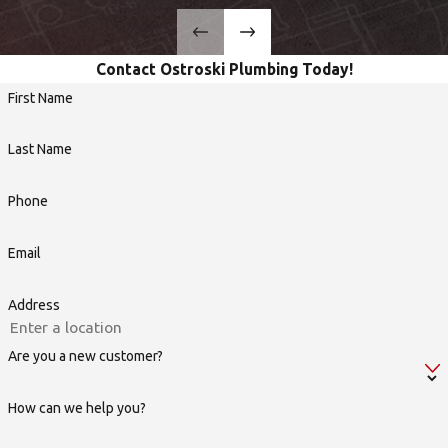
Contact Ostroski Plumbing Today!
First Name
Last Name
Phone
Email
Address
Are you a new customer?
How can we help you?