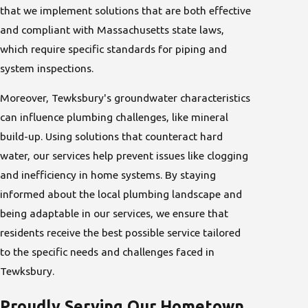
that we implement solutions that are both effective
and compliant with Massachusetts state laws,
which require specific standards for piping and
system inspections.
Moreover, Tewksbury's groundwater characteristics
can influence plumbing challenges, like mineral
build-up. Using solutions that counteract hard
water, our services help prevent issues like clogging
and inefficiency in home systems. By staying
informed about the local plumbing landscape and
being adaptable in our services, we ensure that
residents receive the best possible service tailored
to the specific needs and challenges faced in
Tewksbury.
Proudly Serving Our Hometown