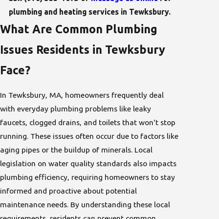
plumbing and heating services in Tewksbury.
What Are Common Plumbing
Issues Residents in Tewksbury
Face?
In Tewksbury, MA, homeowners frequently deal
with everyday plumbing problems like leaky
faucets, clogged drains, and toilets that won't stop
running. These issues often occur due to factors like
aging pipes or the buildup of minerals. Local
legislation on water quality standards also impacts
plumbing efficiency, requiring homeowners to stay
informed and proactive about potential
maintenance needs. By understanding these local
requirements, residents can prevent common