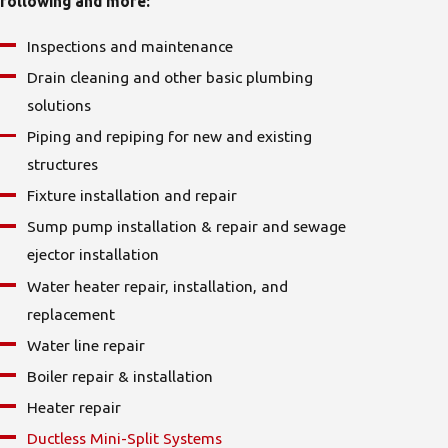
following and more:
Inspections and maintenance
Drain cleaning
and other basic plumbing
solutions
Piping and repiping for new and existing
structures
Fixture installation and repair
Sump pump installation & repair
and sewage
ejector installation
Water heater repair, installation, and
replacement
Water line repair
Boiler repair & installation
Heater repair
Ductless Mini-Split Systems