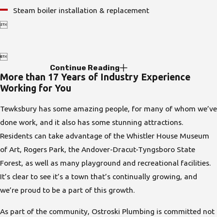
Steam boiler installation & replacement


Continue Reading
More than 17 Years of Industry Experience
Working for You
Tewksbury has some amazing people, for many of whom we’ve
done work, and it also has some stunning attractions.
Residents can take advantage of the Whistler House Museum
of Art, Rogers Park, the Andover-Dracut-Tyngsboro State
Forest, as well as many playground and recreational facilities.
It’s clear to see it’s a town that’s continually growing, and
we’re proud to be a part of this growth.
As part of the community,
Ostroski Plumbing
is committed not