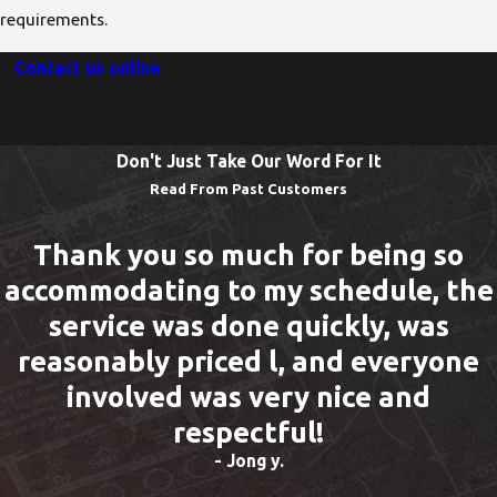
requirements.
Contact us online
or call us now at
(978) 355-1673
if you
need expert help with your residential or commercial
heating and plumbing needs.
Don't Just Take Our Word For It
Read From Past Customers
Thank you so much for being so
accommodating to my schedule, the
service was done quickly, was
reasonably priced l, and everyone
involved was very nice and
respectful!
- Jong y.