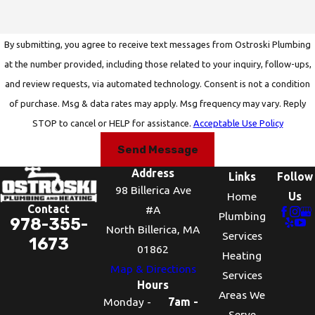
By submitting, you agree to receive text messages from Ostroski Plumbing
at the number provided, including those related to your inquiry, follow-ups,
and review requests, via automated technology. Consent is not a condition
of purchase. Msg & data rates may apply. Msg frequency may vary. Reply
STOP to cancel or HELP for assistance.
Acceptable Use Policy
Send Message
Address
Links
Follow
98 Billerica Ave
Home
Us
Contact
#A
Plumbing
978-355-
North Billerica, MA
Services
1673
01862
Heating
Map & Directions
Services
Hours
Areas We
Monday -
7am -
Serve