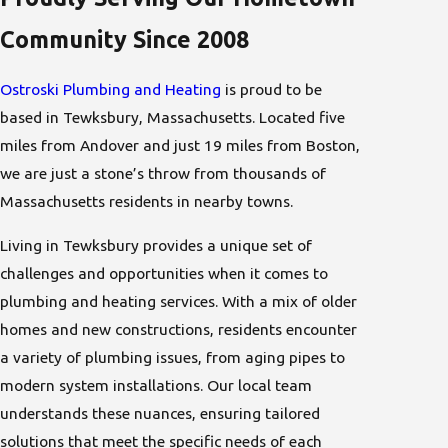
Community Since 2008
Ostroski Plumbing and Heating
is proud to be
based in Tewksbury, Massachusetts. Located five
miles from Andover and just 19 miles from Boston,
we are just a stone’s throw from thousands of
Massachusetts residents in nearby towns.
Living in Tewksbury provides a unique set of
challenges and opportunities when it comes to
plumbing and heating services. With a mix of older
homes and new constructions, residents encounter
a variety of plumbing issues, from aging pipes to
modern system installations. Our local team
understands these nuances, ensuring tailored
solutions that meet the specific needs of each