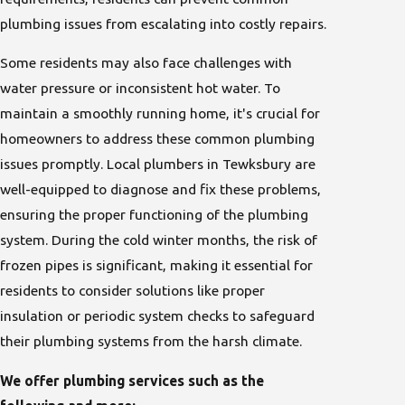
plumbing issues from escalating into costly repairs.
Some residents may also face challenges with
water pressure or inconsistent hot water. To
maintain a smoothly running home, it's crucial for
homeowners to address these common plumbing
issues promptly. Local plumbers in Tewksbury are
well-equipped to diagnose and fix these problems,
ensuring the proper functioning of the plumbing
system. During the cold winter months, the risk of
frozen pipes is significant, making it essential for
residents to consider solutions like proper
insulation or periodic system checks to safeguard
their plumbing systems from the harsh climate.
We offer plumbing services such as the