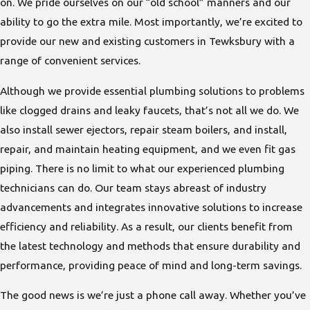
on. We pride ourselves on our “old school” manners and our
ability to go the extra mile. Most importantly, we’re excited to
provide our new and existing customers in Tewksbury with a
range of convenient services.
Although we provide essential plumbing solutions to problems
like clogged drains and leaky faucets, that’s not all we do. We
also install sewer ejectors, repair steam boilers, and install,
repair, and maintain
heating equipment
, and we even fit
gas
piping
. There is no limit to what our experienced plumbing
technicians can do. Our team stays abreast of industry
advancements and integrates innovative solutions to increase
efficiency and reliability. As a result, our clients benefit from
the latest technology and methods that ensure durability and
performance, providing peace of mind and long-term savings.
The good news is we’re just a phone call away. Whether you’ve