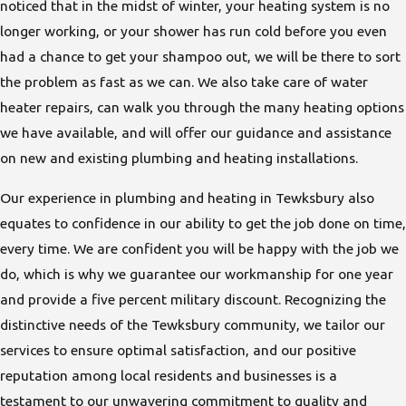
noticed that in the midst of winter, your heating system is no
longer working, or your shower has run cold before you even
had a chance to get your shampoo out, we will be there to sort
the problem as fast as we can. We also take care of water
heater repairs, can walk you through the many heating options
we have available, and will offer our guidance and assistance
on new and existing plumbing and heating installations.
Our experience in plumbing and heating in Tewksbury also
equates to confidence in our ability to get the job done on time,
every time. We are confident you will be happy with the job we
do, which is why we guarantee our workmanship for one year
and provide a five percent military discount. Recognizing the
distinctive needs of the Tewksbury community, we tailor our
services to ensure optimal satisfaction, and our positive
reputation among local residents and businesses is a
testament to our unwavering commitment to quality and