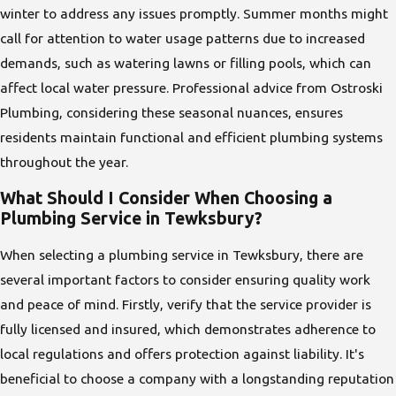
winter to address any issues promptly. Summer months might
call for attention to water usage patterns due to increased
demands, such as watering lawns or filling pools, which can
affect local water pressure. Professional advice from Ostroski
Plumbing, considering these seasonal nuances, ensures
residents maintain functional and efficient plumbing systems
throughout the year.
What Should I Consider When Choosing a
Plumbing Service in Tewksbury?
When selecting a plumbing service in Tewksbury, there are
several important factors to consider ensuring quality work
and peace of mind. Firstly, verify that the service provider is
fully licensed and insured, which demonstrates adherence to
local regulations and offers protection against liability. It's
beneficial to choose a company with a longstanding reputation