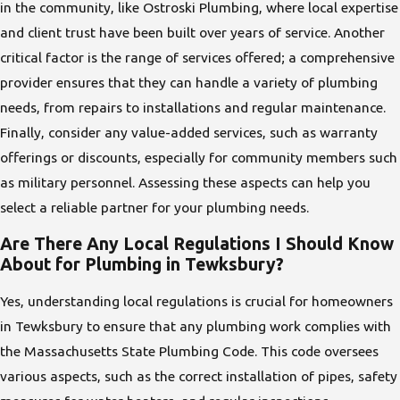
in the community, like Ostroski Plumbing, where local expertise
and client trust have been built over years of service. Another
critical factor is the range of services offered; a comprehensive
provider ensures that they can handle a variety of plumbing
needs, from repairs to installations and regular maintenance.
Finally, consider any value-added services, such as warranty
offerings or discounts, especially for community members such
as military personnel. Assessing these aspects can help you
select a reliable partner for your plumbing needs.
Are There Any Local Regulations I Should Know
About for Plumbing in Tewksbury?
Yes, understanding local regulations is crucial for homeowners
in Tewksbury to ensure that any plumbing work complies with
the Massachusetts State Plumbing Code. This code oversees
various aspects, such as the correct installation of pipes, safety